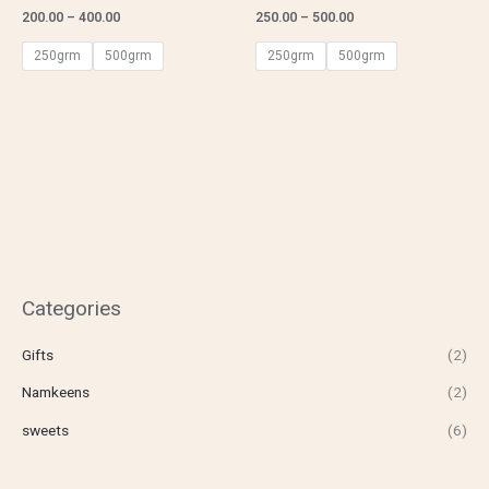
200.00
–
400.00
250.00
–
500.00
250grm
500grm
250grm
500grm
Categories
Gifts
(2)
Namkeens
(2)
sweets
(6)