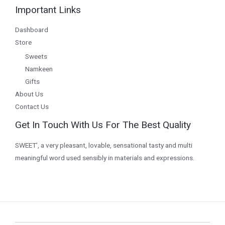
Important Links
Dashboard
Store
Sweets
Namkeen
Gifts
About Us
Contact Us
Get In Touch With Us For The Best Quality
SWEET’, a very pleasant, lovable, sensational tasty and multi
meaningful word used sensibly in materials and expressions.