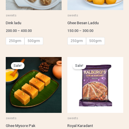
sweets
sweets
Dink ladu
Ghee Besan Laddu
200.00
–
400.00
150.00
–
300.00
250grm
500grm
250grm
500grm
Price
Price
range:
range:
Sale!
Sale!
₹200.00
₹250.00
through
through
₹400.00
₹500.00
sweets
sweets
Ghee Mysore Pak
Royal Karadant