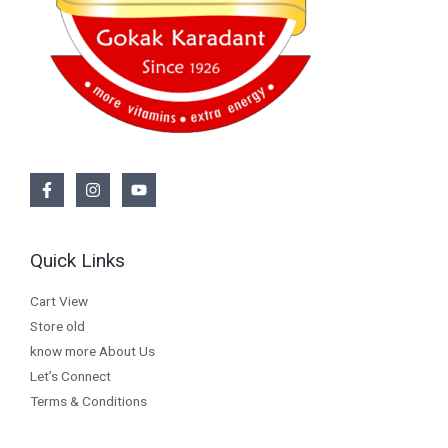
Quick Links
Cart View
Store old
know more About Us
Let’s Connect
Terms & Conditions