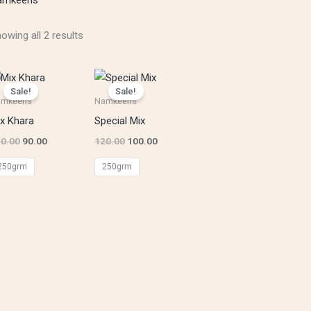
owing all 2 results
Original
Current
Original
Current
price
price
price
price
Sale!
Sale!
was:
is:
was:
is:
amkeens
Namkeens
₹110.00.
₹90.00.
₹120.00.
₹100.00.
x Khara
Special Mix
0.00
90.00
120.00
100.00
250grm
250grm