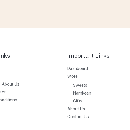
inks
Important Links
Dashboard
Store
 About Us
Sweets
ect
Namkeen
onditions
Gifts
About Us
Contact Us