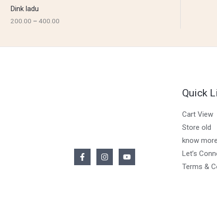
Dink ladu
200.00
–
400.00
Quick L
Cart View
Store old
know more
Let’s Conn
Terms & C