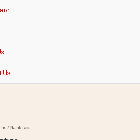
ard
Us
t Us
ome
/ Namkeens
amkeens