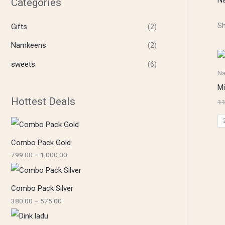
Categories
5
4
1
7
0
,
5
0
0
Sh
Gifts
(2)
.
.
0
0
0
0
0
0
.
Namkeens
(2)
0
0
sweets
(6)
N
Mi
Hottest Deals
11
Combo Pack Gold
799.00
–
1,000.00
Combo Pack Silver
380.00
–
575.00