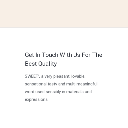
Get In Touch With Us For The
Best Quality
SWEET’, a very pleasant, lovable,
sensational tasty and multi meaningful
word used sensibly in materials and
expressions.