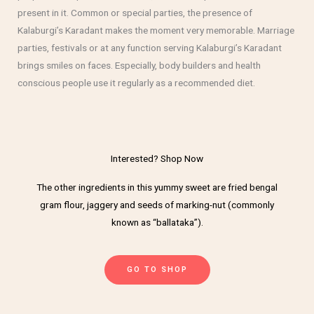
present in it. Common or special parties, the presence of
Kalaburgi’s Karadant makes the moment very memorable. Marriage
parties, festivals or at any function serving Kalaburgi’s Karadant
brings smiles on faces. Especially, body builders and health
conscious people use it regularly as a recommended diet.
Interested? Shop Now
The other ingredients in this yummy sweet are fried bengal
gram flour, jaggery and seeds of marking-nut (commonly
known as “ballataka”).
GO TO SHOP