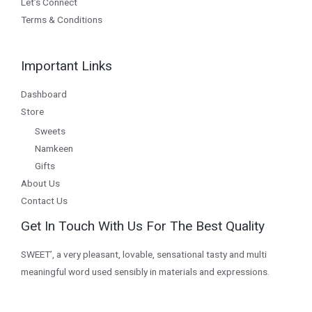
Let’s Connect
Terms & Conditions
Important Links
Dashboard
Store
Sweets
Namkeen
Gifts
About Us
Contact Us
Get In Touch With Us For The Best Quality
SWEET’, a very pleasant, lovable, sensational tasty and multi
meaningful word used sensibly in materials and expressions.