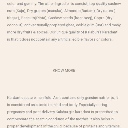
color and gummy. The other ingredients consist, top quality cashew
nuts (Kaju), Dry grapes (manuka), Almonds (Badam), Dry dates (
Khajur), Peanuts(Pista), Cashew seeds (koar beej), Copra (dry
coconut), conventionally prepared ghee, edible gum (unt) and many
more dry fruits & spices. Our unique quality of Kalaburi’s karadant
is that it does not contain any artificial edible flavors or colors.
KNOW MORE
Kardant uses are manifold. As it contains only genuine nutrients, it
is considered as a tonic to mind and body. Especially during
pregnancy and post delivery Kalaburgi’s karadant is prescribed to
compensate the anemic condition of the mother. It also helps in
proper development of the child, because of proteins and vitamins