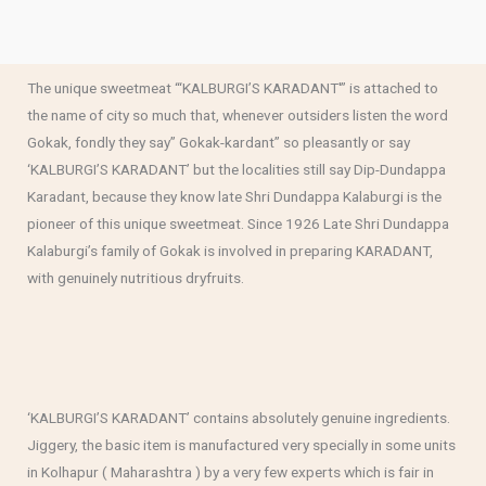
The unique sweetmeat “‘KALBURGI’S KARADANT'” is attached to
the name of city so much that, whenever outsiders listen the word
Gokak, fondly they say” Gokak-kardant” so pleasantly or say
‘KALBURGI’S KARADANT’ but the localities still say Dip-Dundappa
Karadant, because they know late Shri Dundappa Kalaburgi is the
pioneer of this unique sweetmeat. Since 1926 Late Shri Dundappa
Kalaburgi’s family of Gokak is involved in preparing KARADANT,
with genuinely nutritious dryfruits.
‘KALBURGI’S KARADANT’ contains absolutely genuine ingredients.
Jiggery, the basic item is manufactured very specially in some units
in Kolhapur ( Maharashtra ) by a very few experts which is fair in