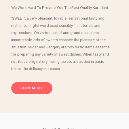
We Work Hard To Provide You The Best Quality Karadant
‘SWEET’, a very pleasant, lovable, sensational tasty and
multi meaningful word used sensibly in materials and
expressions. On various small and grand occasions
innumerable kids of sweets enhance the pleasure of the
situation. Sugar and Jaggery are two basic items essential
for preparing any variety of sweet dishes. When tasty and
nutritious original dry fruit, ghee etc are added in basic
items, the delicacy increases.
READ MORE