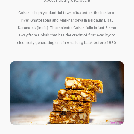
About Kalburgi's Karadant
Gokak is highly industrial town situated on the banks of
river Ghatprabha and Markhandeya in Belgaum Dist.,
Karanatak (India). The majestic Gokak falls is just 5 kms
away from Gokak that has the credit of first ever hydro
electricity generating unit in Asia long back before 1880.