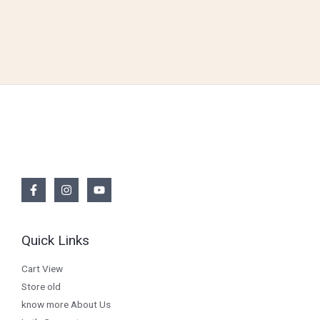
Quick Links
Cart View
Store old
know more About Us